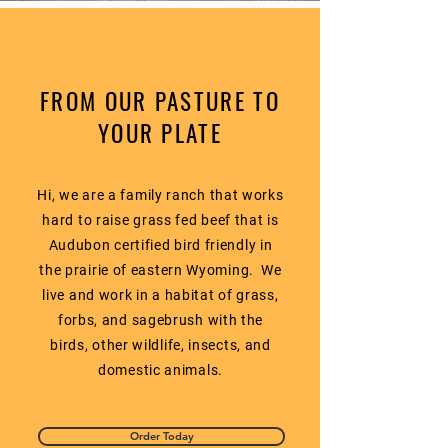
FROM OUR PASTURE TO
YOUR PLATE
Hi, we are a family ranch that works
hard to raise grass fed beef that is
Audubon certified bird friendly in
the prairie of eastern Wyoming. We
live and work in a habitat of grass,
forbs, and sagebrush with the
birds, other wildlife, insects, and
domestic animals.
Order Today