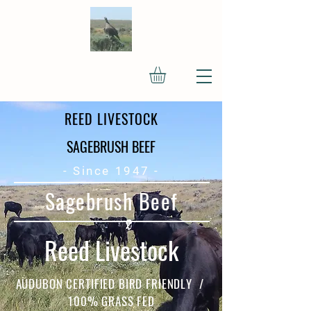
REED LIVESTOCK
SAGEBRUSH BEEF
- Since 1947 -
Sagebrush Beef
Reed Livestock
AUDUBON CERTIFIED BIRD FRIENDLY /
100% GRASS FED