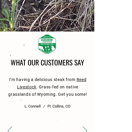
WHAT OUR CUSTOMERS SAY
I’m having a delicious steak from
Reed
Livestock
. Grass-fed on native
grasslands of Wyoming. Get you some!
L. Connell / Ft. Collins, CO