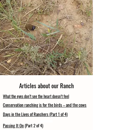
Articles about our Ranch
What the eyes don’t see the heart doesn’t feel
Conservation ranching is for the birds – and the cows
Days in the Lives of Ranchers (Part 1 of 4)
Passing It On
(Part 2 of 4)