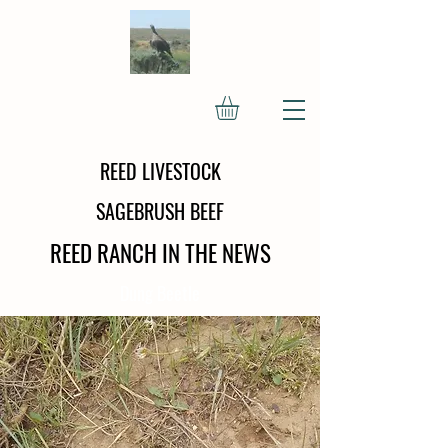
REED LIVESTOCK
SAGEBRUSH BEEF
REED RANCH IN THE NEWS
Dung Beetle