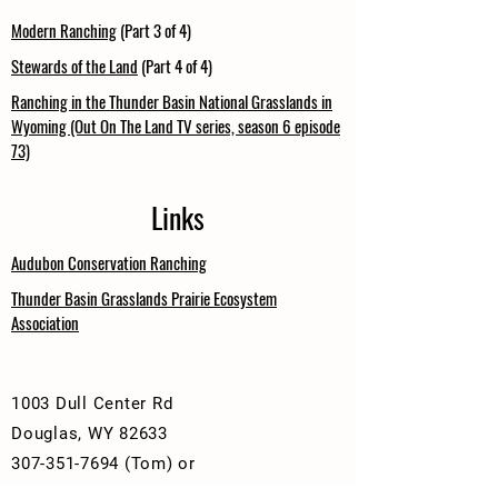
Modern Ranching
(Part 3 of 4)
Stewards of the Land
(Part 4 of 4)
Ranching in the Thunder Basin National Grasslands in
Wyoming (Out On The Land TV series, season 6 episode
73)
Links
Audubon Conservation Ranching
Thunder Basin Grasslands Prairie Ecosystem
Association
1003 Dull Center Rd
Douglas, WY 82633
307-351-7694
(Tom) or
307-351-0537
(Monte)