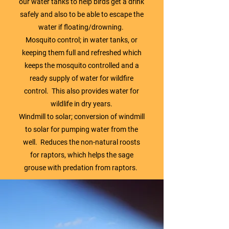
our water tanks to help birds get a drink
safely and also to be able to escape the
water if floating/drowning.
Mosquito control; in water tanks, or
keeping them full and refreshed which
keeps the mosquito controlled and a
ready supply of water for wildfire
control. This also provides water for
wildlife in dry years.
Windmill to solar; conversion of windmill
to solar for pumping water from the
well. Reduces the non-natural roosts
for raptors, which helps the sage
grouse with predation from raptors.