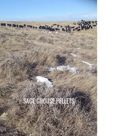
SAGE GROUSE PELLETS