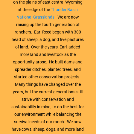
on the plains of east central Wyoming
at the edge of the
Thunder Basin
National Grasslands
. We are now
raising up the fourth generation of
ranchers. Earl Reed began with 300
head of sheep, a dog, and five pastures
of land. Over the years, Earl, added
more land and livestock as the
opportunity arose. He built dams and
spreader ditches, planted trees, and
started other conservation projects.
Many things have changed over the
years, but the current generations still
strive with conservation and
sustainability in mind, to do the best for
our environment while balancing the
survival needs of our ranch. We now
have cows, sheep, dogs, and more land