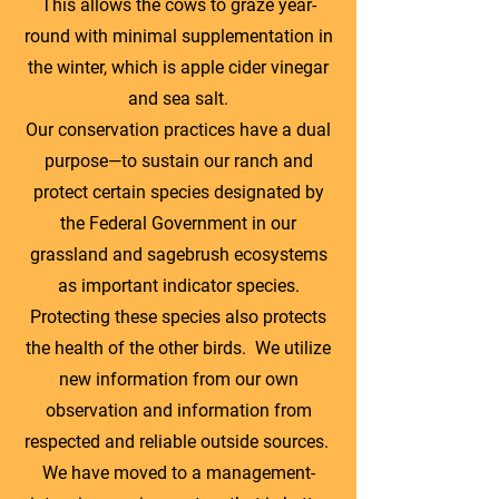
This allows the cows to graze year-
round with minimal supplementation in
the winter, which is apple cider vinegar
and sea salt.
Our conservation practices have a dual
purpose—to sustain our ranch and
protect certain species designated by
the Federal Government in our
grassland and sagebrush ecosystems
as important indicator species.
Protecting these species also protects
the health of the other birds. We utilize
new information from our own
observation and information from
respected and reliable outside sources.
We have moved to a management-