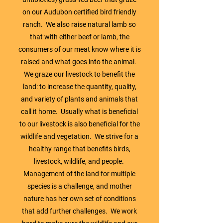
on our Audubon certified bird friendly
ranch. We also raise natural lamb so
that with either beef or lamb, the
consumers of our meat know where it is
raised and what goes into the animal.
We graze our livestock to benefit the
land: to increase the quantity, quality,
and variety of plants and animals that
call it home. Usually what is beneficial
to our livestock is also beneficial for the
wildlife and vegetation. We strive for a
healthy range that benefits birds,
livestock, wildlife, and people.
Management of the land for multiple
species is a challenge, and mother
nature has her own set of conditions
that add further challenges. We work