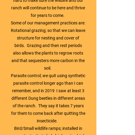
hard to make sure the wildlife and our
ranch will continue to be here and thrive
for years to come.
Some of our management practices are:
Rotational grazing; so that we can leave
structure for nesting and cover of
birds. Grazing and then rest periods
also allows the plants to regrow roots
and that sequesters more carbon in the
soil.
Parasite control; we quit using synthetic
parasite control longer ago than I can
remember, and in 2019 I saw at least 3
different Dung beetles in different areas
of the ranch. They say it takes 7 years
for them to come back after quitting the
insecticide.
Bird/Small wildlife ramps; installed in