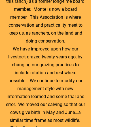
this ranch) as a former long-time board
member. Monte is now a board
member. This Association is where
conservation and practicality meet to
keep us, as ranchers, on the land and
doing conservation.
We have improved upon how our
livestock grazed twenty years ago, by
changing our grazing practices to
include rotation and rest where
possible. We continue to modify our
management style with new
information learned and some trial and
error. We moved our calving so that our
cows give birth in May and June...a
similar time frame as most wildlife.