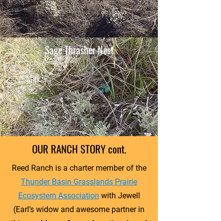
Sage Thrasher Nest
OUR RANCH STORY cont.
Reed Ranch is a charter member of the
Thunder Basin Grasslands Prairie
Ecosystem Association
with Jewell
(Earl’s widow and awesome partner in