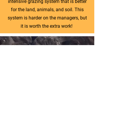
intensive grazing system that is better
for the land, animals, and soil. This
system is harder on the managers, but
it is worth the extra work!
AUDUBON CERTIFIED BIRD
FRIENDLY, 100% GRASS