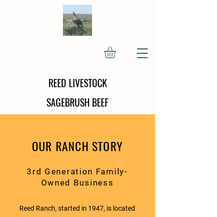
REED LIVESTOCK
SAGEBRUSH BEEF
OUR RANCH STORY
3rd Generation Family-
Owned Business
Reed Ranch, started in 1947, is located