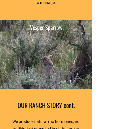
to manage.
Vesper Sparrow
OUR RANCH STORY cont.
We produce natural (no hormones, no
antibiotics) grass-fed beef that graze