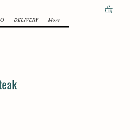
LO
DELIVERY
More
teak