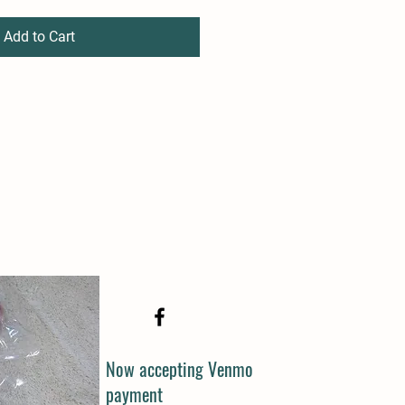
Add to Cart
Now accepting Venmo
payment