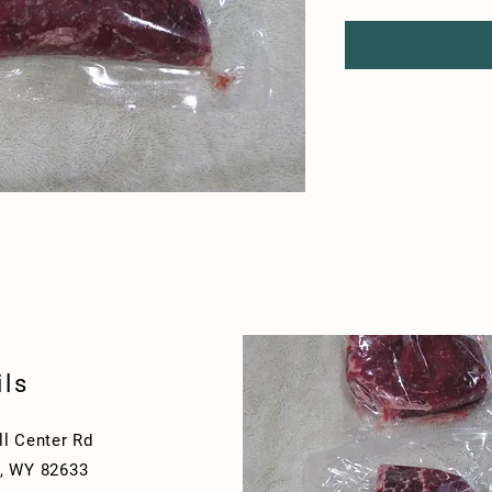
ils
ll Center Rd
, WY 82633