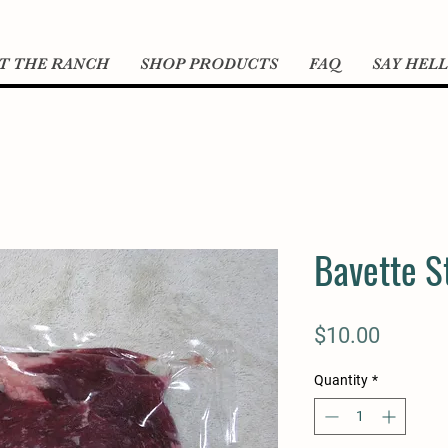
T THE RANCH
SHOP PRODUCTS
FAQ
SAY HEL
Bavette S
Price
$10.00
Quantity
*