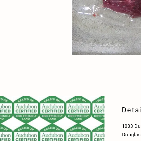
Deta
1003 Du
Douglas