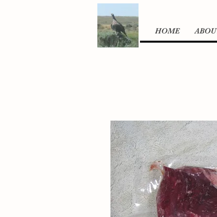
HOME
ABOU